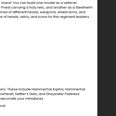
r mace. You can build one model as a veteran
riest carrying a holy relic, and another as a Steelhelm
yriad of different heads, weapons, shield arms, and
 of heads, relics, and icons for the regiment leaders.
ransfers. These include Hammerhal Aqsha, Hammerhal
llowheart, Settler’s Gain, and Greywater Fastness
o decorate your miniatures.
end: