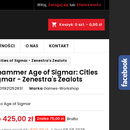
Witaj,
Zaloguj się
lub
Stwórz konto
×
×
×
aj
Koszyk
0
szt. -
0,00 zł
TNOŚCI
O NAS
KONTAKT
ę
ties of Sigmar - Zenestra's Zealots
ń
ammer Age of Sigmar: Cities
gmar - Zenestra's Zealots
011921252831
Marka
Games-Workshop
o Age of Sigmar
425,00 zł
Zniżka 75,00 zł
Brutto
ł
a cena produktu
500,00 zł
z dnia
08.08.2026