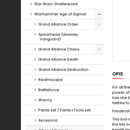
Star Wars: Shatterpoint
Warhammer Age of Sigmar
Toggle
Grand Alliance Order
Toggle
Spearhead (dawniej
Vanguard)
Grand Alliance Chaos
Toggle
Grand Alliance Death
Grand Alliance Destruction
OPIS
Realmscape
For all t
Battleforce
power of 
has she b
Warcry
faithful 
Paints set / Paints+Tools set
Fanatical
This box 
Akcesoria
the kits 
Knight an