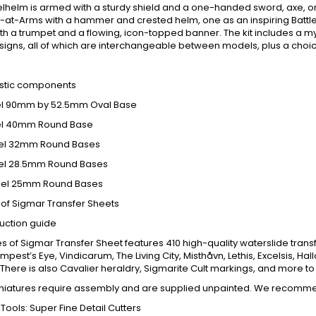
lhelm is armed with a sturdy shield and a one-handed sword, axe, o
at-Arms with a hammer and crested helm, one as an inspiring Battle P
th a trumpet and a flowing, icon-topped banner. The kit includes a m
signs, all of which are interchangeable between models, plus a choice
:
astic components
del 90mm by 52.5mm Oval Base
del 40mm Round Base
del 32mm Round Bases
del 28.5mm Round Bases
adel 25mm Round Bases
s of Sigmar Transfer Sheets
ruction guide
es of Sigmar Transfer Sheet features 410 high-quality waterslide t
mpest’s Eye, Vindicarum, The Living City, Misthåvn, Lethis, Excelsis, Ha
There is also Cavalier heraldry, Sigmarite Cult markings, and more t
niatures require assembly and are supplied unpainted. We recomm
 Tools: Super Fine Detail Cutters