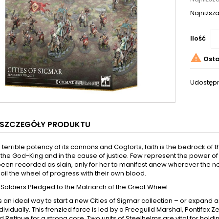
Najniższa
Ilość

Osta
Udostępn
SZCZEGÓŁY PRODUKTU
he terrible potency of its cannons and Cogforts, faith is the bedrock of
the God-King and in the cause of justice. Few represent the power of
een recorded as slain, only for her to manifest anew wherever the ne
to oil the wheel of progress with their own blood.
 Soldiers Pledged to the Matriarch of the Great Wheel
is an ideal way to start a new Cities of Sigmar collection – or expa
individually. This frenzied force is led by a Freeguild Marshal, Pontif
d Retinue for a strong core. Two units of Steelhelms are vital for h