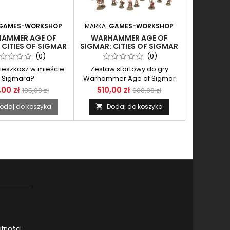
GAMES-WORKSHOP
MARKA:
GAMES-WORKSHOP
AMMER AGE OF
WARHAMMER AGE OF
 CITIES OF SIGMAR
SIGMAR: CITIES OF SIGMAR
L-MAJOR ON OGOR
ARMY SET
(0)
(0)
WARHULK
ieszkasz w mieście
Zestaw startowy do gry
Sigmara?
Warhammer Age of Sigmar
,00 zł
510,00 zł
185,00 zł
600,00 zł
odaj do koszyka
Dodaj do koszyka

atności