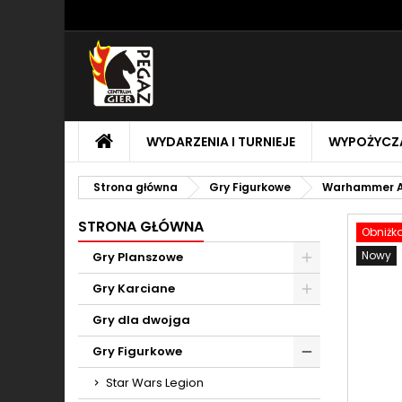
M
U
Z
add_circle_outline
Mu
Na
STRONA
WYDARZENIA I TURNIEJE
WYPOŻYCZA
GŁÓWNA
Strona główna
Gry Figurkowe
Warhammer A
STRONA GŁÓWNA
Obniżk
Nowy
Gry Planszowe
Toggle
Gry Karciane
Toggle
Gry dla dwojga
Gry Figurkowe
Toggle
Star Wars Legion