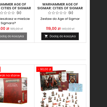
AMMER AGE OF
WARHAMMER AGE OF
 CITIES OF SIGMAR
SIGMAR: CITIES OF SIGMAR
L-MAJOR ON OGOR
- AQSHIAN PYROCASTER
(0)
(0)
WARHULK
ieszkasz w mieście
Zestaw do Age of Sigmar
Sigmara?
,00 zł
119,00 zł
185,00 zł
140,00 zł
odaj do koszyka
Dodaj do koszyka

- 90,00 zł
rak na stanie