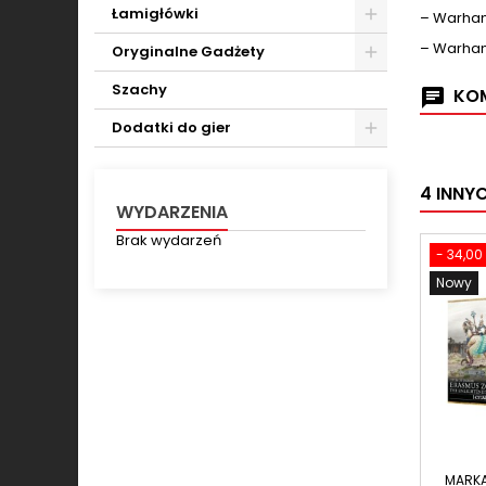
Toggle
Łamigłówki
– Warham
Toggle
– Warham
Oryginalne Gadżety
Toggle
Szachy
KOM
Dodatki do gier
Toggle
4 INNY
WYDARZENIA
Brak wydarzeń
- 34,00 
Nowy
MARK