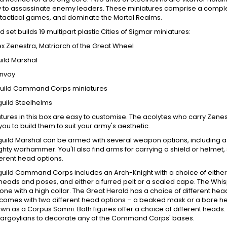
y to assassinate enemy leaders. These miniatures comprise a compl
t, tactical games, and dominate the Mortal Realms.
d set builds 19 multipart plastic Cities of Sigmar miniatures:
fex Zenestra, Matriarch of the Great Wheel
uild Marshal
Envoy
guild Command Corps miniatures
guild Steelhelms
tures in this box are easy to customise. The acolytes who carry Zenes
you to build them to suit your army's aesthetic.
uild Marshal can be armed with several weapon options, including a pa
hty warhammer. You'll also find arms for carrying a shield or helmet
ferent head options.
uild Command Corps includes an Arch-Knight with a choice of either 
 heads and poses, and either a furred pelt or a scaled cape. The Wh
ne with a high collar. The Great Herald has a choice of different h
comes with two different head options – a beaked mask or a bare h
wn as a Corpus Somni. Both figures offer a choice of different heads. 
gargoylians to decorate any of the Command Corps' bases.