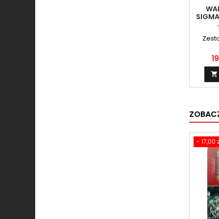
WA
SIGMA
- E
E
Zest
19

ZOBACZ
- 17,00 z