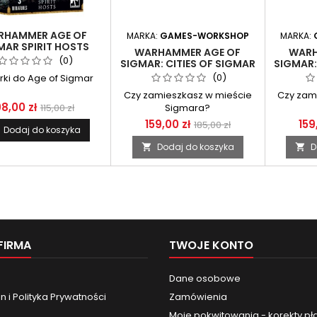
RHAMMER AGE OF
MARKA:
GAMES-WORKSHOP
MARKA:
MAR SPIRIT HOSTS
WARHAMMER AGE OF
WARH
(0)
SIGMAR: CITIES OF SIGMAR
SIGMAR:
- FREEGUILD STEELHELMS
- FUSI
(0)
urki do Age of Sigmar
Czy zamieszkasz w mieście
Czy zam
8,00 zł
115,00 zł
Sigmara?
159,00 zł
159
185,00 zł
Dodaj do koszyka
Dodaj do koszyka
D


FIRMA
TWOJE KONTO
Dane osobowe
 i Polityka Prywatności
Zamówienia
Moje pokwitowania - korekty pł