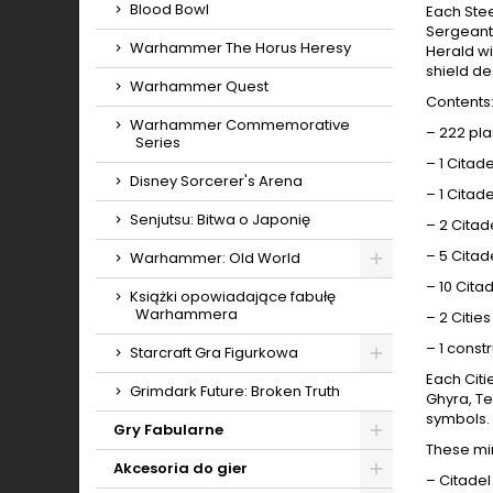
Blood Bowl
Each Stee
Sergeant-
Warhammer The Horus Heresy
Herald wi
shield de
Warhammer Quest
Contents
Warhammer Commemorative
– 222 pl
Series
– 1 Cita
Disney Sorcerer's Arena
– 1 Cita
Senjutsu: Bitwa o Japonię
– 2 Cita
– 5 Cita
Warhammer: Old World
Toggle
– 10 Cit
Książki opowiadające fabułę
Warhammera
– 2 Citie
– 1 const
Starcraft Gra Figurkowa
Each Citi
Toggle
Grimdark Future: Broken Truth
Ghyra, Te
symbols. 
Gry Fabularne
These mi
Toggle
Akcesoria do gier
– Citadel