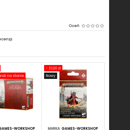
Oceń
cenzji.
- 21,00 zł
rak na stanie
Nowy
GAMES-WORKSHOP
MARKA:
GAMES-WORKSHOP