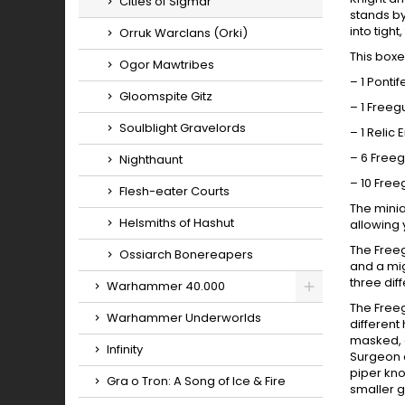
Cities of Sigmar
stands b
into tigh
Orruk Warclans (Orki)
This boxe
Ogor Mawtribes
– 1 Ponti
Gloomspite Gitz
– 1 Freeg
Soulblight Gravelords
– 1 Relic 
– 6 Free
Nighthaunt
– 10 Free
Flesh-eater Courts
The minia
Helsmiths of Hashut
allowing 
The Freeg
Ossiarch Bonereapers
and a mig
three dif
Warhammer 40.000
The Freeg
Toggle
Warhammer Underworlds
different
masked, o
Infinity
Surgeon 
piper kno
Gra o Tron: A Song of Ice & Fire
smaller 