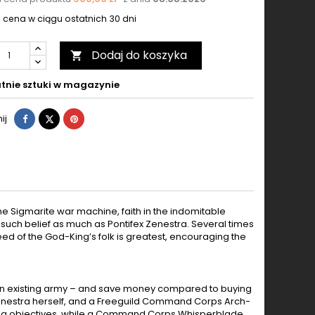
 cena w ciągu ostatnich 30 dni
Dodaj do koszyka

tnie sztuki w magazynie
Udostępnij
Tweetuj
Pinterest
ij
 the Sigmarite war machine, faith in the indomitable
 such belief as much as Pontifex Zenestra. Several times
ed of the God-King’s folk is greatest, encouraging the
nd an existing army – and save money compared to buying
ex Zenestra herself, and a Freeguild Command Corps Arch-
olding objectives, while a Command Corps Whisperblade