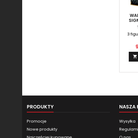
WA
SIG
3 fig
9

PRODUKTY
NASZA 
Promocje
Wysyłka
Nowe produkty
Regulamin
Najczęściej kupowane
O nas