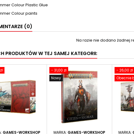
mer Colour Plastic Glue
mer Colour paints
ENTARZE (0)
Na razie nie dodano żadnej re
CH PRODUKTÓW W TEJ SAMEJ KATEGORII:
zł
- 31,00 zł
- 26,00 zł
Nowy
Obecnie b
A:
GAMES-WORKSHOP
MARKA:
GAMES-WORKSHOP
MARKA: