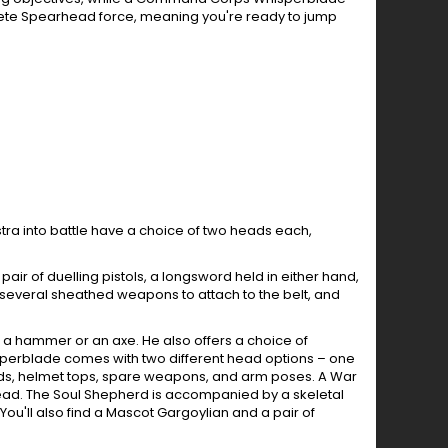
ete Spearhead force, meaning you're ready to jump
tra into battle have a choice of two heads each,
ir of duelling pistols, a longsword held in either hand,
, several sheathed weapons to attach to the belt, and
a hammer or an axe. He also offers a choice of
isperblade comes with two different head options – one
eads, helmet tops, spare weapons, and arm poses. A War
ead. The Soul Shepherd is accompanied by a skeletal
You'll also find a Mascot Gargoylian and a pair of