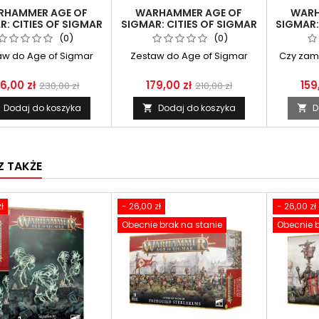
RHAMMER AGE OF
WARHAMMER AGE OF
WARH
R: CITIES OF SIGMAR
SIGMAR: CITIES OF SIGMAR
SIGMAR:
RASMUS ZONN THE
- ORDER BATTLETOME
- FUSI
(0)
(0)
NLIGHTENED ONE
aw do Age of Sigmar
Zestaw do Age of Sigmar
Czy zam
6,00 zł
179,00 zł
159
230,00 zł
210,00 zł
Dodaj do koszyka
Dodaj do koszyka
D


 TAKŻE
ł
- 26,00 zł
- 26,00 zł
Obecnie brak na stanie
Obecnie b